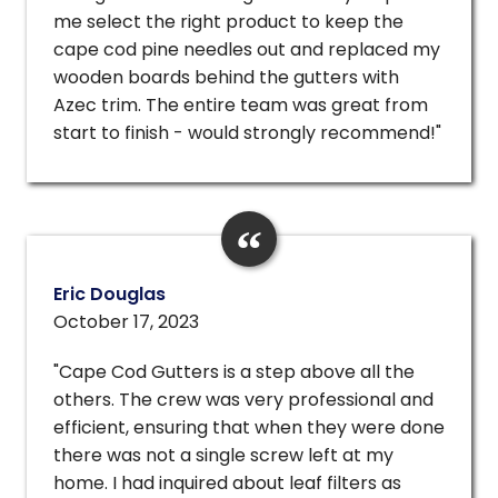
me select the right product to keep the
cape cod pine needles out and replaced my
wooden boards behind the gutters with
Azec trim. The entire team was great from
start to finish - would strongly recommend!"
Eric Douglas
October 17, 2023
"Cape Cod Gutters is a step above all the
others. The crew was very professional and
efficient, ensuring that when they were done
there was not a single screw left at my
home. I had inquired about leaf filters as