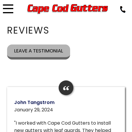
Skip
to
content
REVIEWS
LEAVE A TESTIMONIAL
John Tangstrom
January 29, 2024
"I worked with Cape Cod Gutters to install
new gutters with leaf guards. They helped