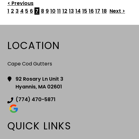
< Previous
1
2
3
4
5
6
7
8
9
10
11
12
13
14
15
16
17
18
Next >
LOCATION
Cape Cod Gutters
92 Rosary Ln Unit 3
Hyannis, MA 02601
(774) 470-5871
QUICK LINKS