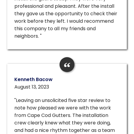
professional and pleasant. After the install
they gave us the opportunity to check their
work before they left. I would recommend
this company to all my friends and
neighbors. "
Kenneth Bacow
August 13, 2023
"Leaving an unsolicited five star review to
note how pleased we were with the work
from Cape Cod Gutters. The installation
crew clearly knew what they were doing,
and had a nice rhythm together as a team