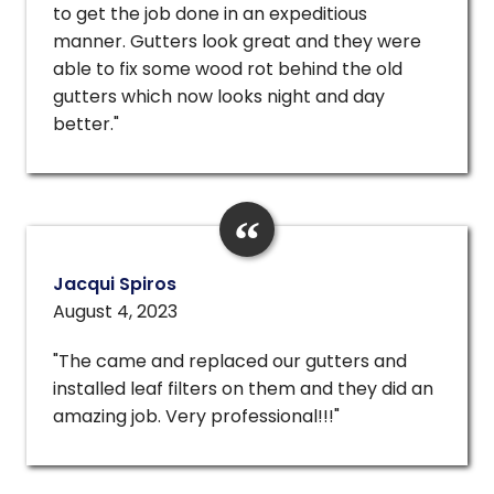
to get the job done in an expeditious
manner. Gutters look great and they were
able to fix some wood rot behind the old
gutters which now looks night and day
better."
Jacqui Spiros
August 4, 2023
"The came and replaced our gutters and
installed leaf filters on them and they did an
amazing job. Very professional!!!"