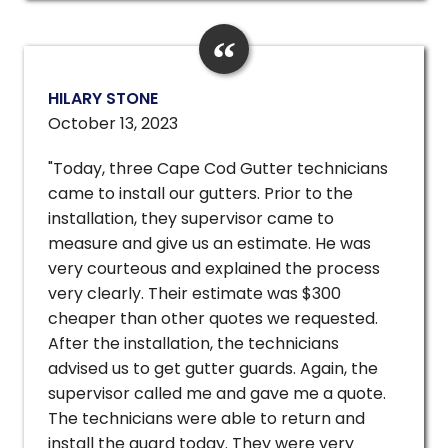
HILARY STONE
October 13, 2023
"Today, three Cape Cod Gutter technicians
came to install our gutters. Prior to the
installation, they supervisor came to
measure and give us an estimate. He was
very courteous and explained the process
very clearly. Their estimate was $300
cheaper than other quotes we requested.
After the installation, the technicians
advised us to get gutter guards. Again, the
supervisor called me and gave me a quote.
The technicians were able to return and
install the guard today. They were very