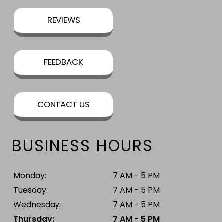
REVIEWS
FEEDBACK
CONTACT US
BUSINESS HOURS
Monday:
7 AM - 5 PM
Tuesday:
7 AM - 5 PM
Wednesday:
7 AM - 5 PM
Thursday:
7 AM - 5 PM