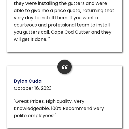
they were installing the gutters and were
able to give me a price quote, returning that
very day to install them. If you want a
courteous and professional team to install
you gutters call, Cape Cod Gutter and they
will get it done. "
Dylan Cuda
October 16, 2023
"Great Prices, High quality, Very
Knowledgeable. 100% Recommend Very
polite employees!"