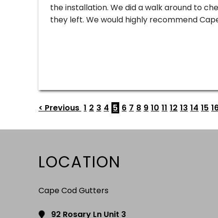
the installation. We did a walk around to c
they left. We would highly recommend Cape
< Previous
1
2
3
4
5
6
7
8
9
10
11
12
13
14
15
1
LOCATION
Cape Cod Gutters
92 Rosary Ln Unit 3