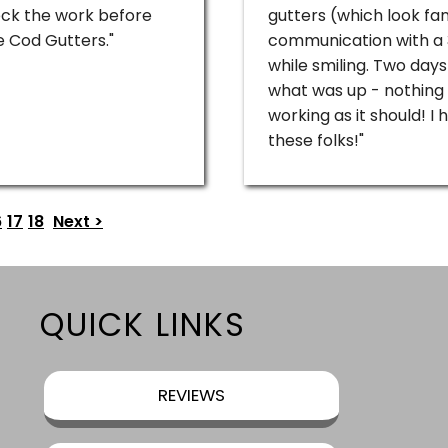
heck the work before
gutters (which look fan
 Cod Gutters."
communication with a 3r
while smiling. Two days
what was up - nothing
working as it should! 
these folks!"
6
17
18
Next >
QUICK LINKS
REVIEWS