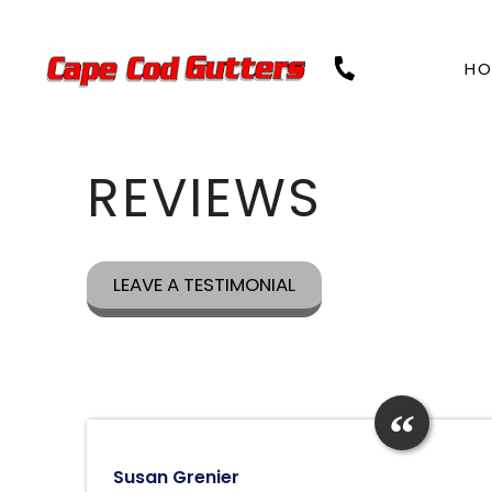
Skip
to
content
HO
REVIEWS
LEAVE A TESTIMONIAL
Susan Grenier