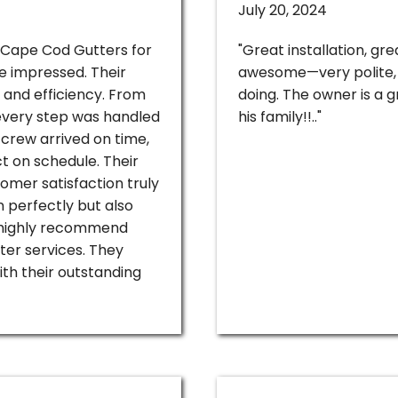
July 20, 2024
h Cape Cod Gutters for
"Great installation, g
re impressed. Their
awesome—very polite, 
, and efficiency. From
doing. The owner is a g
, every step was handled
his family!!.."
crew arrived on time,
t on schedule. Their
omer satisfaction truly
n perfectly but also
highly recommend
ter services. They
th their outstanding