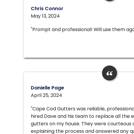
Chris Connor
May 13, 2024
"Prompt and professional! Will use them aga
Danielle Page
April 25, 2024
"Cape Cod Gutters was reliable, professiona
hired Dave and his team to replace all the e
gutters on my house. They were courteous 
explaining the process and answered any q