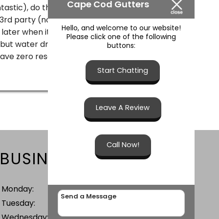
Cape Cod Gutters
tastic), do this twice due to poor
d party (not CCG's fault) and do it all
Hello, and welcome to our website!
 later when it poured I walked around to see
Please click one of the following
 but water draining everywhere! Everything
buttons:
I have zero reservations recommending
Start Chatting
Leave A Review
Call Now!
BUSINESS HOURS
Monday:
7 AM - 5 PM
Tuesday:
7 AM - 5 PM
Wednesday:
7 AM - 5 PM