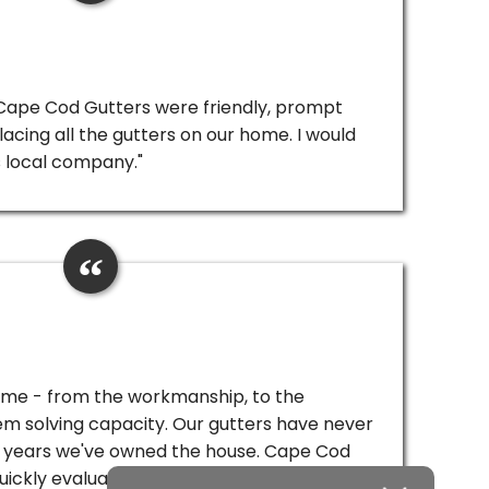
 Cape Cod Gutters were friendly, prompt
lacing all the gutters on our home. I would
 local company."
ome - from the workmanship, to the
lem solving capacity. Our gutters have never
ur years we've owned the house. Cape Cod
ickly evaluate the situation, replace all the