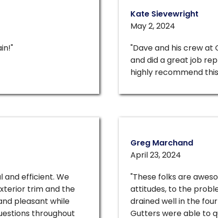
Kate Sievewright
May 2, 2024
in!"
"Dave and his crew at
and did a great job rep
highly recommend this
Greg Marchand
April 23, 2024
l and efficient. We
"These folks are awes
xterior trim and the
attitudes, to the prob
and pleasant while
drained well in the fo
uestions throughout
Gutters were able to qu