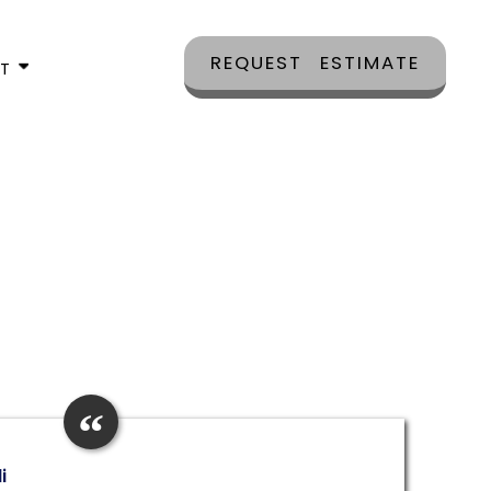
REQUEST ESTIMATE
CT
i