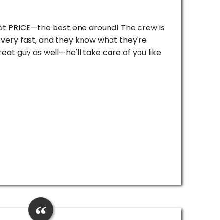
reat PRICE—the best one around! The crew is
very fast, and they know what they're
reat guy as well—he'll take care of you like