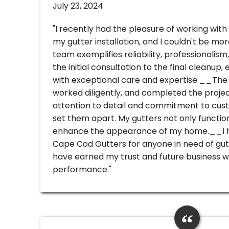
July 23, 2024
"I recently had the pleasure of working wit
my gutter installation, and I couldn't be mo
team exemplifies reliability, professionalism
the initial consultation to the final cleanup
with exceptional care and expertise.__The 
worked diligently, and completed the projec
attention to detail and commitment to cust
set them apart. My gutters not only functio
enhance the appearance of my home.__I 
Cape Cod Gutters for anyone in need of gut
have earned my trust and future business wi
performance."