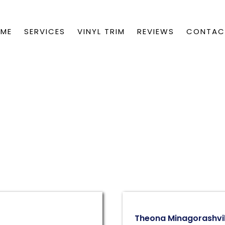
ME
SERVICES
VINYL TRIM
REVIEWS
CONTA
Theona Minagorashvil