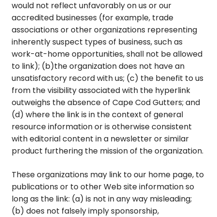
would not reflect unfavorably on us or our
accredited businesses (for example, trade
associations or other organizations representing
inherently suspect types of business, such as
work-at-home opportunities, shall not be allowed
to link); (b)the organization does not have an
unsatisfactory record with us; (c) the benefit to us
from the visibility associated with the hyperlink
outweighs the absence of Cape Cod Gutters; and
(d) where the link is in the context of general
resource information or is otherwise consistent
with editorial content in a newsletter or similar
product furthering the mission of the organization.
These organizations may link to our home page, to
publications or to other Web site information so
long as the link: (a) is not in any way misleading;
(b) does not falsely imply sponsorship,