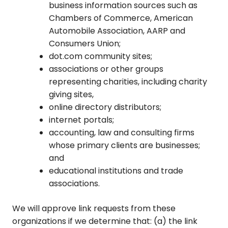
business information sources such as
Chambers of Commerce, American
Automobile Association, AARP and
Consumers Union;
dot.com community sites;
associations or other groups
representing charities, including charity
giving sites,
online directory distributors;
internet portals;
accounting, law and consulting firms
whose primary clients are businesses;
and
educational institutions and trade
associations.
We will approve link requests from these
organizations if we determine that: (a) the link