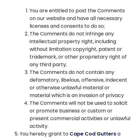
You are entitled to post the Comments
on our website and have all necessary
licenses and consents to do so;
The Comments do not infringe any
intellectual property right, including
without limitation copyright, patent or
trademark, or other proprietary right of
any third party;
The Comments do not contain any
defamatory, libelous, offensive, indecent
or otherwise unlawful material or
material which is an invasion of privacy
The Comments will not be used to solicit
or promote business or custom or
present commercial activities or unlawful
activity.
You hereby grant to
Cape Cod Gutters
a