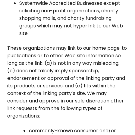
Systemwide Accredited Businesses except
soliciting non-profit organizations, charity
shopping malls, and charity fundraising
groups which may not hyperlink to our Web
site.
These organizations may link to our home page, to
publications or to other Web site information so
long as the link: (a) is not in any way misleading;
(b) does not falsely imply sponsorship,
endorsement or approval of the linking party and
its products or services; and (c) fits within the
context of the linking party’s site. We may
consider and approve in our sole discretion other
link requests from the following types of
organizations:
commonly-known consumer and/or