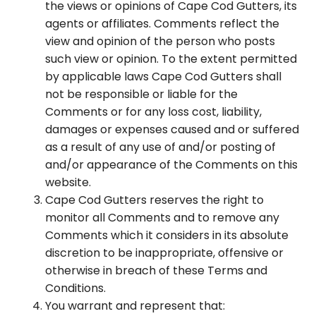
the views or opinions of Cape Cod Gutters, its
agents or affiliates. Comments reflect the
view and opinion of the person who posts
such view or opinion. To the extent permitted
by applicable laws Cape Cod Gutters shall
not be responsible or liable for the
Comments or for any loss cost, liability,
damages or expenses caused and or suffered
as a result of any use of and/or posting of
and/or appearance of the Comments on this
website.
Cape Cod Gutters reserves the right to
monitor all Comments and to remove any
Comments which it considers in its absolute
discretion to be inappropriate, offensive or
otherwise in breach of these Terms and
Conditions.
You warrant and represent that: