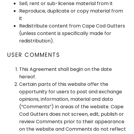
Sell, rent or sub-license material from it
Reproduce, duplicate or copy material from
it
Redistribute content from Cape Cod Gutters
(unless content is specifically made for
redistribution).
USER COMMENTS
This Agreement shall begin on the date
hereof.
Certain parts of this website offer the
opportunity for users to post and exchange
opinions, information, material and data
(“Comments”) in areas of the website. Cape
Cod Gutters does not screen, edit, publish or
review Comments prior to their appearance
on the website and Comments do not reflect