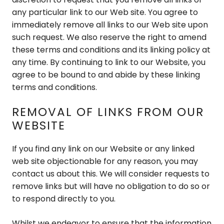
any particular link to our Web site. You agree to
immediately remove all links to our Web site upon
such request. We also reserve the right to amend
these terms and conditions and its linking policy at
any time. By continuing to link to our Website, you
agree to be bound to and abide by these linking
terms and conditions.
REMOVAL OF LINKS FROM OUR
WEBSITE
If you find any link on our Website or any linked
web site objectionable for any reason, you may
contact us about this. We will consider requests to
remove links but will have no obligation to do so or
to respond directly to you.
Whilst we endeavor to ensure that the information