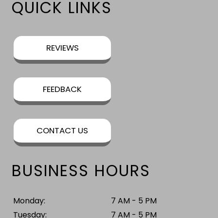
QUICK LINKS
REVIEWS
FEEDBACK
CONTACT US
BUSINESS HOURS
Monday:
7 AM - 5 PM
Tuesday:
7 AM - 5 PM