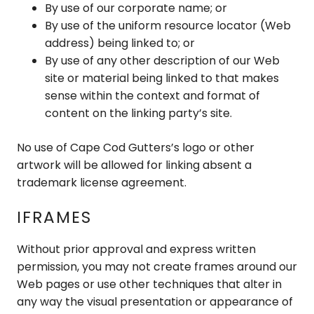
By use of our corporate name; or
By use of the uniform resource locator (Web
address) being linked to; or
By use of any other description of our Web
site or material being linked to that makes
sense within the context and format of
content on the linking party’s site.
No use of Cape Cod Gutters’s logo or other
artwork will be allowed for linking absent a
trademark license agreement.
IFRAMES
Without prior approval and express written
permission, you may not create frames around our
Web pages or use other techniques that alter in
any way the visual presentation or appearance of