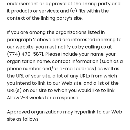
endorsement or approval of the linking party and
it products or services; and (c) fits within the
context of the linking party’s site.
If you are among the organizations listed in
paragraph 2 above and are interested in linking to
our website, you must notify us by calling us at
(774) 470-5871. Please include your name, your
organization name, contact information (such as a
phone number and/or e-mail address) as well as
the URL of your site, a list of any URLs from which
you intend to link to our Web site, and a list of the
URL(s) on our site to which you would like to link.
Allow 2-3 weeks for a response.
Approved organizations may hyperlink to our Web
site as follows: