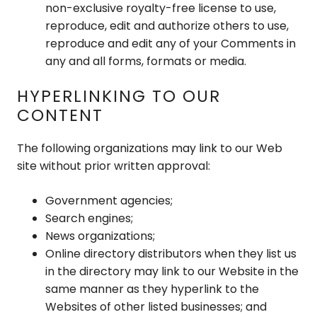
non-exclusive royalty-free license to use,
reproduce, edit and authorize others to use,
reproduce and edit any of your Comments in
any and all forms, formats or media.
HYPERLINKING TO OUR
CONTENT
The following organizations may link to our Web
site without prior written approval:
Government agencies;
Search engines;
News organizations;
Online directory distributors when they list us
in the directory may link to our Website in the
same manner as they hyperlink to the
Websites of other listed businesses; and