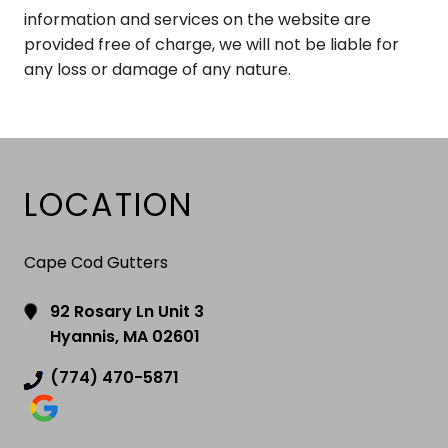
information and services on the website are
provided free of charge, we will not be liable for
any loss or damage of any nature.
LOCATION
Cape Cod Gutters
92 Rosary Ln Unit 3
Hyannis, MA 02601
(774) 470-5871