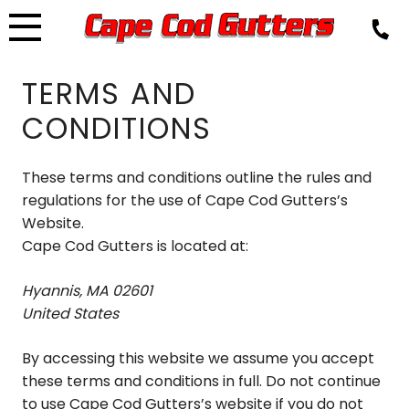
Skip
to
content
TERMS AND
CONDITIONS
These terms and conditions outline the rules and
regulations for the use of Cape Cod Gutters’s
Website.
Cape Cod Gutters is located at:
Hyannis, MA 02601
United States
By accessing this website we assume you accept
these terms and conditions in full. Do not continue
to use Cape Cod Gutters’s website if you do not