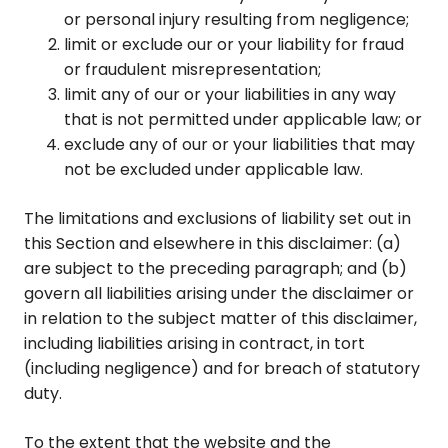
or personal injury resulting from negligence;
limit or exclude our or your liability for fraud
or fraudulent misrepresentation;
limit any of our or your liabilities in any way
that is not permitted under applicable law; or
exclude any of our or your liabilities that may
not be excluded under applicable law.
The limitations and exclusions of liability set out in
this Section and elsewhere in this disclaimer: (a)
are subject to the preceding paragraph; and (b)
govern all liabilities arising under the disclaimer or
in relation to the subject matter of this disclaimer,
including liabilities arising in contract, in tort
(including negligence) and for breach of statutory
duty.
To the extent that the website and the