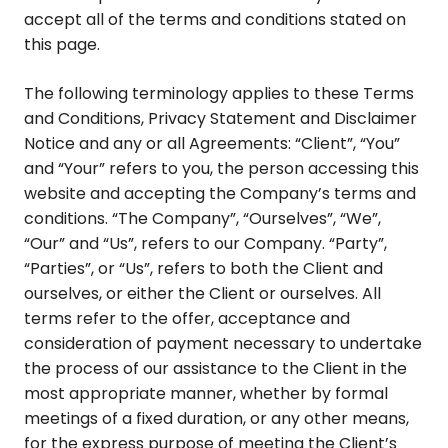
accept all of the terms and conditions stated on
this page.
The following terminology applies to these Terms
and Conditions, Privacy Statement and Disclaimer
Notice and any or all Agreements: “Client”, “You”
and “Your” refers to you, the person accessing this
website and accepting the Company’s terms and
conditions. “The Company”, “Ourselves”, “We”,
“Our” and “Us”, refers to our Company. “Party”,
“Parties”, or “Us”, refers to both the Client and
ourselves, or either the Client or ourselves. All
terms refer to the offer, acceptance and
consideration of payment necessary to undertake
the process of our assistance to the Client in the
most appropriate manner, whether by formal
meetings of a fixed duration, or any other means,
for the express purpose of meeting the Client’s