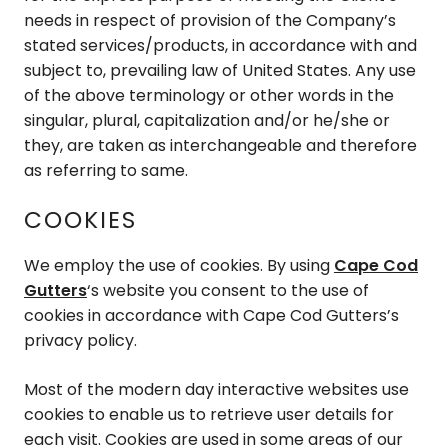
needs in respect of provision of the Company’s
stated services/products, in accordance with and
subject to, prevailing law of United States. Any use
of the above terminology or other words in the
singular, plural, capitalization and/or he/she or
they, are taken as interchangeable and therefore
as referring to same.
COOKIES
We employ the use of cookies. By using
Cape Cod
Gutters
‘s website you consent to the use of
cookies in accordance with Cape Cod Gutters’s
privacy policy.
Most of the modern day interactive websites use
cookies to enable us to retrieve user details for
each visit. Cookies are used in some areas of our