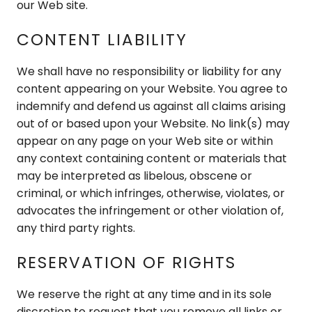
our Web site.
CONTENT LIABILITY
We shall have no responsibility or liability for any
content appearing on your Website. You agree to
indemnify and defend us against all claims arising
out of or based upon your Website. No link(s) may
appear on any page on your Web site or within
any context containing content or materials that
may be interpreted as libelous, obscene or
criminal, or which infringes, otherwise, violates, or
advocates the infringement or other violation of,
any third party rights.
RESERVATION OF RIGHTS
We reserve the right at any time and in its sole
discretion to request that you remove all links or