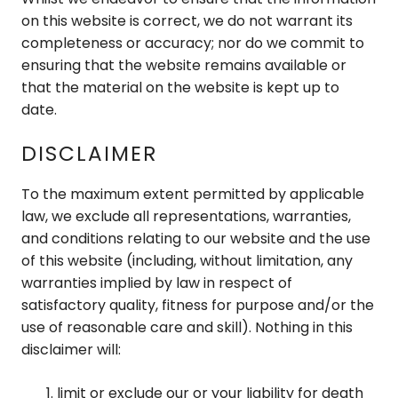
on this website is correct, we do not warrant its
completeness or accuracy; nor do we commit to
ensuring that the website remains available or
that the material on the website is kept up to
date.
DISCLAIMER
To the maximum extent permitted by applicable
law, we exclude all representations, warranties,
and conditions relating to our website and the use
of this website (including, without limitation, any
warranties implied by law in respect of
satisfactory quality, fitness for purpose and/or the
use of reasonable care and skill). Nothing in this
disclaimer will:
limit or exclude our or your liability for death