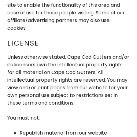
site to enable the functionality of this area and
ease of use for those people visiting. Some of our
affiliate/advertising partners may also use
cookies.
LICENSE
Unless otherwise stated, Cape Cod Gutters and/or
its licensors own the intellectual property rights
for all material on Cape Cod Gutters. All
intellectual property rights are reserved. You may
view and/or print pages from our website for your
own personal use subject to restrictions set in
these terms and conditions.
You must not:
Republish material from our website