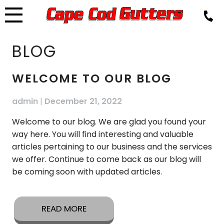
Skip
to
content
BLOG
BLOG
WELCOME TO OUR BLOG
admin
|
December 21, 2022
Welcome to our blog. We are glad you found your
way here. You will find interesting and valuable
articles pertaining to our business and the services
we offer. Continue to come back as our blog will
be coming soon with updated articles.
READ MORE