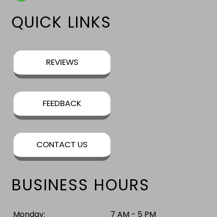
QUICK LINKS
REVIEWS
FEEDBACK
CONTACT US
BUSINESS HOURS
Monday:
7 AM - 5 PM