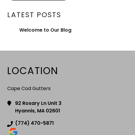
LATEST POSTS
Welcome to Our Blog
LOCATION
Cape Cod Gutters
92 Rosary Ln Unit 3
Hyannis, MA 02601
(774) 470-5871